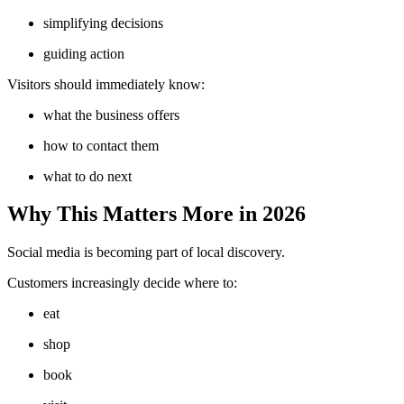
simplifying decisions
guiding action
Visitors should immediately know:
what the business offers
how to contact them
what to do next
Why This Matters More in 2026
Social media is becoming part of local discovery.
Customers increasingly decide where to:
eat
shop
book