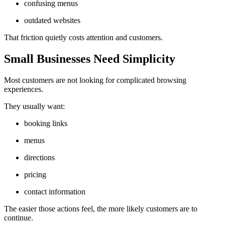
confusing menus
outdated websites
That friction quietly costs attention and customers.
Small Businesses Need Simplicity
Most customers are not looking for complicated browsing
experiences.
They usually want:
booking links
menus
directions
pricing
contact information
The easier those actions feel, the more likely customers are to
continue.