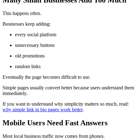
This happens often.
Businesses keep adding:
every social platform
unnecessary buttons
old promotions
random links
Eventually the page becomes difficult to use.
Simple pages usually convert better because users understand them
immediately.
If you want to understand why simplicity matters so much, read:
why simple link in bio pages work better
.
Mobile Users Need Fast Answers
Most local business traffic now comes from phones.