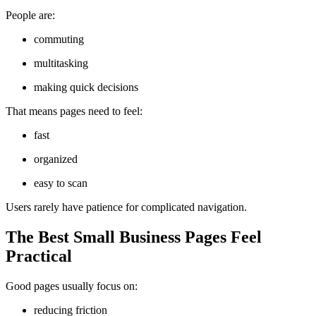
People are:
commuting
multitasking
making quick decisions
That means pages need to feel:
fast
organized
easy to scan
Users rarely have patience for complicated navigation.
The Best Small Business Pages Feel
Practical
Good pages usually focus on:
reducing friction