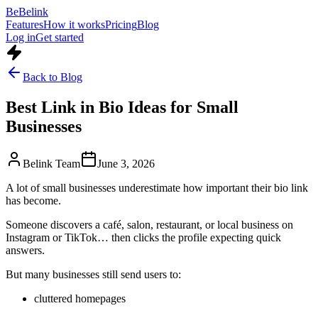
Be
Belink
Features
How it works
Pricing
Blog
Log in
Get started
Back to Blog
Best Link in Bio Ideas for Small
Businesses
Belink Team
June 3, 2026
A lot of small businesses underestimate how important their bio link
has become.
Someone discovers a café, salon, restaurant, or local business on
Instagram or TikTok… then clicks the profile expecting quick
answers.
But many businesses still send users to:
cluttered homepages