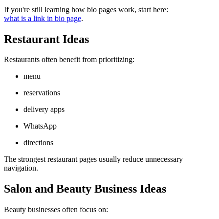
If you're still learning how bio pages work, start here:
what is a link in bio page
.
Restaurant Ideas
Restaurants often benefit from prioritizing:
menu
reservations
delivery apps
WhatsApp
directions
The strongest restaurant pages usually reduce unnecessary
navigation.
Salon and Beauty Business Ideas
Beauty businesses often focus on: