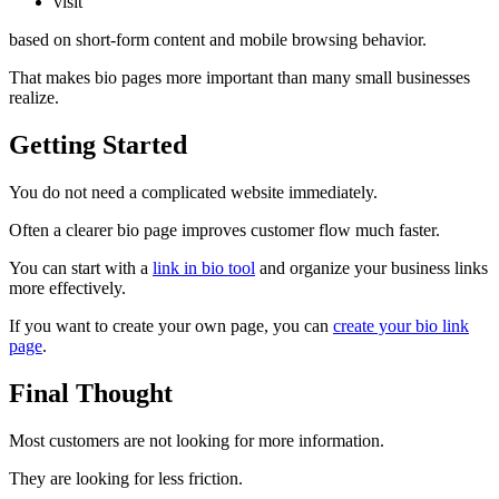
visit
based on short-form content and mobile browsing behavior.
That makes bio pages more important than many small businesses
realize.
Getting Started
You do not need a complicated website immediately.
Often a clearer bio page improves customer flow much faster.
You can start with a
link in bio tool
and organize your business links
more effectively.
If you want to create your own page, you can
create your bio link
page
.
Final Thought
Most customers are not looking for more information.
They are looking for less friction.