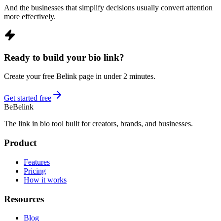
And the businesses that simplify decisions usually convert attention
more effectively.
Ready to build your bio link?
Create your free Belink page in under 2 minutes.
Get started free
Be
Belink
The link in bio tool built for creators, brands, and businesses.
Product
Features
Pricing
How it works
Resources
Blog