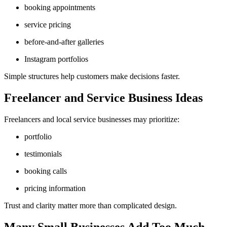
booking appointments
service pricing
before-and-after galleries
Instagram portfolios
Simple structures help customers make decisions faster.
Freelancer and Service Business Ideas
Freelancers and local service businesses may prioritize:
portfolio
testimonials
booking calls
pricing information
Trust and clarity matter more than complicated design.
Many Small Businesses Add Too Much