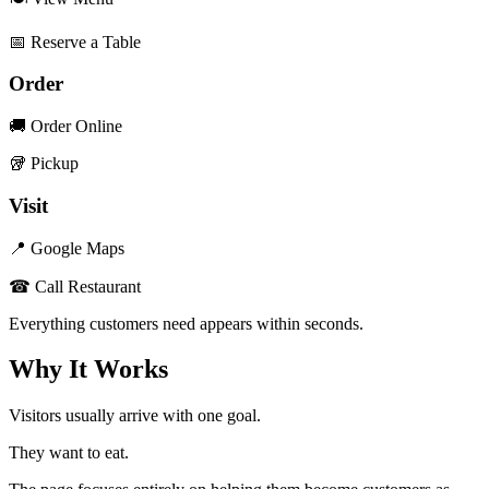
📅 Reserve a Table
Order
🚚 Order Online
🥡 Pickup
Visit
📍 Google Maps
☎ Call Restaurant
Everything customers need appears within seconds.
Why It Works
Visitors usually arrive with one goal.
They want to eat.