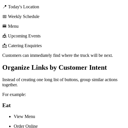
📍 Today's Location
📅 Weekly Schedule
🍔 Menu
🎪 Upcoming Events
📩 Catering Enquiries
Customers can immediately find where the truck will be next.
Organize Links by Customer Intent
Instead of creating one long list of buttons, group similar actions
together.
For example:
Eat
View Menu
Order Online