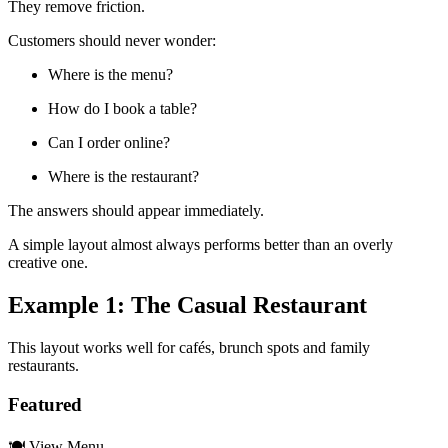
They remove friction.
Customers should never wonder:
Where is the menu?
How do I book a table?
Can I order online?
Where is the restaurant?
The answers should appear immediately.
A simple layout almost always performs better than an overly
creative one.
Example 1: The Casual Restaurant
This layout works well for cafés, brunch spots and family
restaurants.
Featured
🍽 View Menu