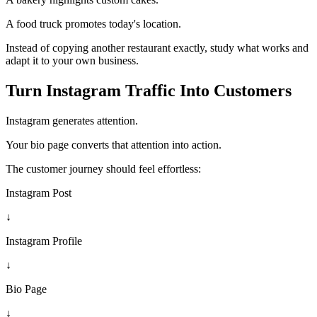
A food truck promotes today's location.
Instead of copying another restaurant exactly, study what works and
adapt it to your own business.
Turn Instagram Traffic Into Customers
Instagram generates attention.
Your bio page converts that attention into action.
The customer journey should feel effortless:
Instagram Post
↓
Instagram Profile
↓
Bio Page
↓