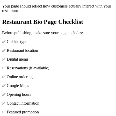
Your page should reflect how customers actually interact with your
restaurant.
Restaurant Bio Page Checklist
Before publishing, make sure your page includes:
✅ Cuisine type
✅ Restaurant location
✅ Digital menu
✅ Reservations (if available)
✅ Online ordering
✅ Google Maps
✅ Opening hours
✅ Contact information
✅ Featured promotion