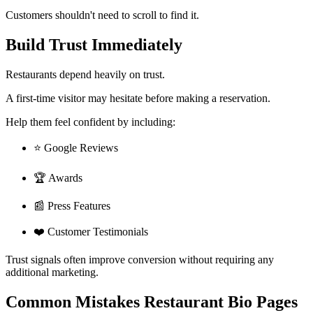
Customers shouldn't need to scroll to find it.
Build Trust Immediately
Restaurants depend heavily on trust.
A first-time visitor may hesitate before making a reservation.
Help them feel confident by including:
⭐ Google Reviews
🏆 Awards
📰 Press Features
❤️ Customer Testimonials
Trust signals often improve conversion without requiring any
additional marketing.
Common Mistakes Restaurant Bio Pages