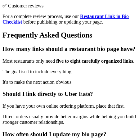
✅ Customer reviews
For a complete review process, use our
Restaurant Link in Bio
Checklist
before publishing or updating your page.
Frequently Asked Questions
How many links should a restaurant bio page have?
Most restaurants only need
five to eight carefully organized links
.
The goal isn't to include everything.
It's to make the next action obvious.
Should I link directly to Uber Eats?
If you have your own online ordering platform, place that first.
Direct orders usually provide better margins while helping you build
stronger customer relationships.
How often should I update my bio page?