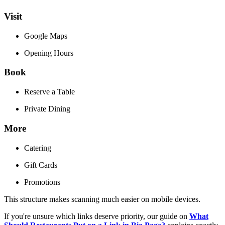
Visit
Google Maps
Opening Hours
Book
Reserve a Table
Private Dining
More
Catering
Gift Cards
Promotions
This structure makes scanning much easier on mobile devices.
If you're unsure which links deserve priority, our guide on
What