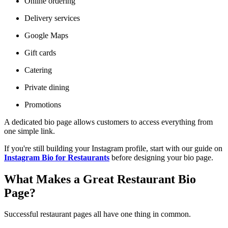
Online ordering
Delivery services
Google Maps
Gift cards
Catering
Private dining
Promotions
A dedicated bio page allows customers to access everything from
one simple link.
If you're still building your Instagram profile, start with our guide on
Instagram Bio for Restaurants
before designing your bio page.
What Makes a Great Restaurant Bio
Page?
Successful restaurant pages all have one thing in common.