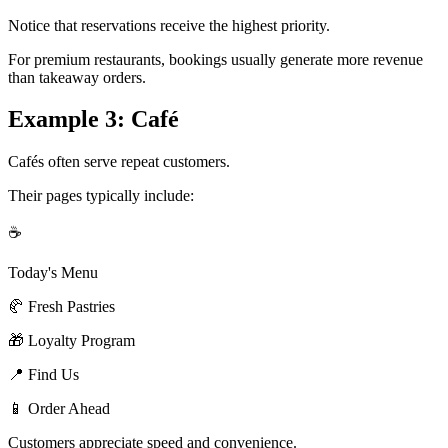
Notice that reservations receive the highest priority.
For premium restaurants, bookings usually generate more revenue
than takeaway orders.
Example 3: Café
Cafés often serve repeat customers.
Their pages typically include:
☕
Today's Menu
🥐 Fresh Pastries
🎁 Loyalty Program
📍 Find Us
📱 Order Ahead
Customers appreciate speed and convenience.