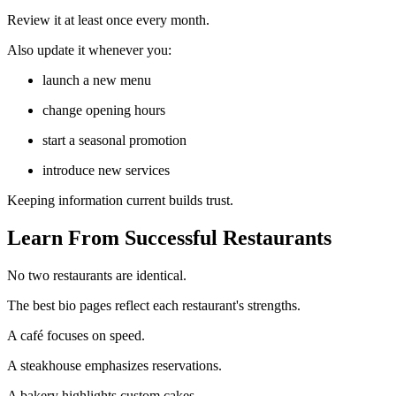
Review it at least once every month.
Also update it whenever you:
launch a new menu
change opening hours
start a seasonal promotion
introduce new services
Keeping information current builds trust.
Learn From Successful Restaurants
No two restaurants are identical.
The best bio pages reflect each restaurant's strengths.
A café focuses on speed.
A steakhouse emphasizes reservations.
A bakery highlights custom cakes.