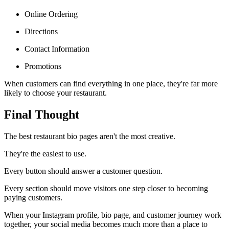
Online Ordering
Directions
Contact Information
Promotions
When customers can find everything in one place, they're far more
likely to choose your restaurant.
Final Thought
The best restaurant bio pages aren't the most creative.
They're the easiest to use.
Every button should answer a customer question.
Every section should move visitors one step closer to becoming
paying customers.
When your Instagram profile, bio page, and customer journey work
together, your social media becomes much more than a place to