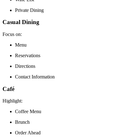
Private Dining
Casual Dining
Focus on:
Menu
Reservations
Directions
Contact Information
Café
Highlight:
Coffee Menu
Brunch
Order Ahead