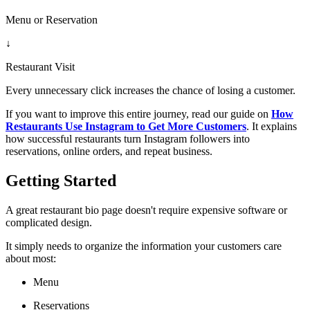
Menu or Reservation
↓
Restaurant Visit
Every unnecessary click increases the chance of losing a customer.
If you want to improve this entire journey, read our guide on
How
Restaurants Use Instagram to Get More Customers
. It explains
how successful restaurants turn Instagram followers into
reservations, online orders, and repeat business.
Getting Started
A great restaurant bio page doesn't require expensive software or
complicated design.
It simply needs to organize the information your customers care
about most:
Menu
Reservations