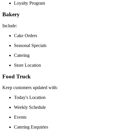
Loyalty Program
Bakery
Include:
Cake Orders
Seasonal Specials
Catering
Store Location
Food Truck
Keep customers updated with:
Today's Location
Weekly Schedule
Events
Catering Enquiries