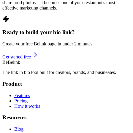
share food photos—it becomes one of your restaurant's most
effective marketing channels.
Ready to build your bio link?
Create your free Belink page in under 2 minutes.
Get started free
Be
Belink
The link in bio tool built for creators, brands, and businesses.
Product
Features
Pricing
How it works
Resources
Blog