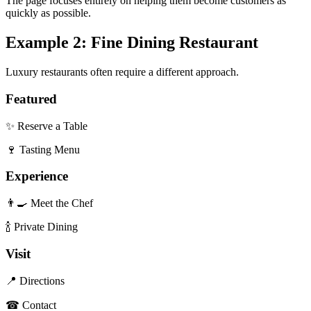
The page focuses entirely on helping them become customers as
quickly as possible.
Example 2: Fine Dining Restaurant
Luxury restaurants often require a different approach.
Featured
✨ Reserve a Table
🍷 Tasting Menu
Experience
👨‍🍳 Meet the Chef
🍾 Private Dining
Visit
📍 Directions
☎ Contact