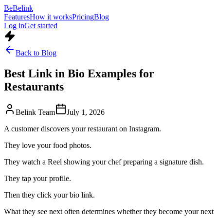
Be
Belink
Features
How it works
Pricing
Blog
Log in
Get started
Back to Blog
Best Link in Bio Examples for
Restaurants
Belink Team
July 1, 2026
A customer discovers your restaurant on Instagram.
They love your food photos.
They watch a Reel showing your chef preparing a signature dish.
They tap your profile.
Then they click your bio link.
What they see next often determines whether they become your next