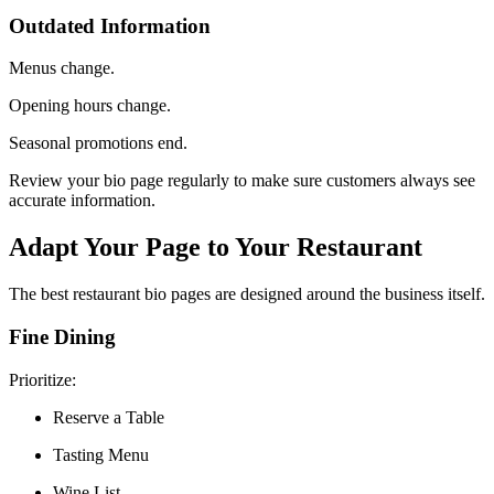
Outdated Information
Menus change.
Opening hours change.
Seasonal promotions end.
Review your bio page regularly to make sure customers always see
accurate information.
Adapt Your Page to Your Restaurant
The best restaurant bio pages are designed around the business itself.
Fine Dining
Prioritize:
Reserve a Table
Tasting Menu
Wine List