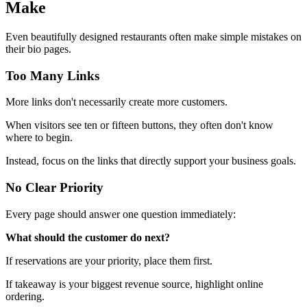
Make
Even beautifully designed restaurants often make simple mistakes on
their bio pages.
Too Many Links
More links don't necessarily create more customers.
When visitors see ten or fifteen buttons, they often don't know
where to begin.
Instead, focus on the links that directly support your business goals.
No Clear Priority
Every page should answer one question immediately:
What should the customer do next?
If reservations are your priority, place them first.
If takeaway is your biggest revenue source, highlight online
ordering.