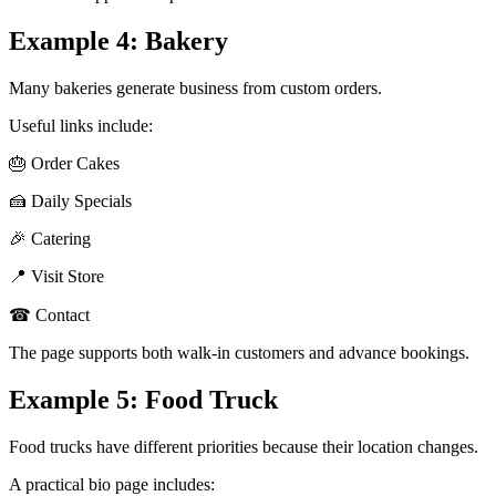
Example 4: Bakery
Many bakeries generate business from custom orders.
Useful links include:
🎂 Order Cakes
🍰 Daily Specials
🎉 Catering
📍 Visit Store
☎ Contact
The page supports both walk-in customers and advance bookings.
Example 5: Food Truck
Food trucks have different priorities because their location changes.
A practical bio page includes: