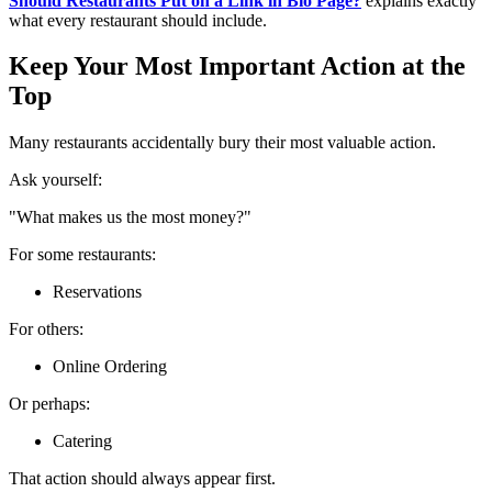
Should Restaurants Put on a Link in Bio Page?
explains exactly
what every restaurant should include.
Keep Your Most Important Action at the
Top
Many restaurants accidentally bury their most valuable action.
Ask yourself:
"What makes us the most money?"
For some restaurants:
Reservations
For others:
Online Ordering
Or perhaps:
Catering
That action should always appear first.