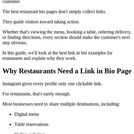
customer.
The best restaurant bio pages don't simply collect links.
They guide visitors toward taking action.
Whether that's viewing the menu, booking a table, ordering delivery,
or finding directions, every section should make the customer's next
step obvious.
In this guide, we'll look at the best link in bio examples for
restaurants and explain why they work.
Why Restaurants Need a Link in Bio Page
Instagram gives every profile only one clickable link.
For restaurants, that's rarely enough.
Most businesses need to share multiple destinations, including:
Digital menu
Table reservations