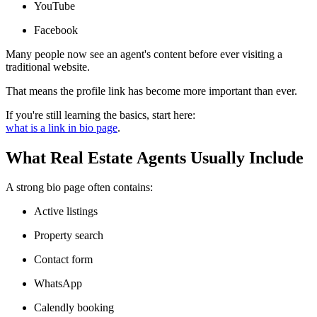
YouTube
Facebook
Many people now see an agent's content before ever visiting a
traditional website.
That means the profile link has become more important than ever.
If you're still learning the basics, start here:
what is a link in bio page
.
What Real Estate Agents Usually Include
A strong bio page often contains:
Active listings
Property search
Contact form
WhatsApp
Calendly booking