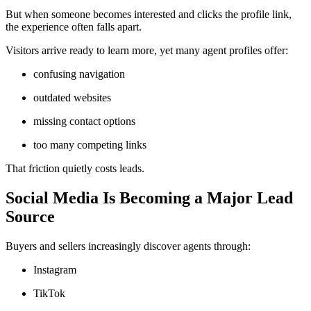
But when someone becomes interested and clicks the profile link,
the experience often falls apart.
Visitors arrive ready to learn more, yet many agent profiles offer:
confusing navigation
outdated websites
missing contact options
too many competing links
That friction quietly costs leads.
Social Media Is Becoming a Major Lead
Source
Buyers and sellers increasingly discover agents through:
Instagram
TikTok