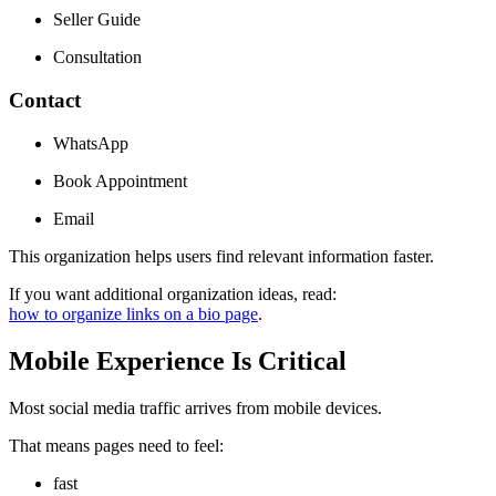
Seller Guide
Consultation
Contact
WhatsApp
Book Appointment
Email
This organization helps users find relevant information faster.
If you want additional organization ideas, read:
how to organize links on a bio page
.
Mobile Experience Is Critical
Most social media traffic arrives from mobile devices.
That means pages need to feel:
fast