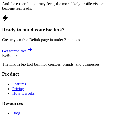
And the easier that journey feels, the more likely profile visitors
become real leads.
Ready to build your bio link?
Create your free Belink page in under 2 minutes.
Get started free
Be
Belink
The link in bio tool built for creators, brands, and businesses.
Product
Features
Pricing
How it works
Resources
Blog