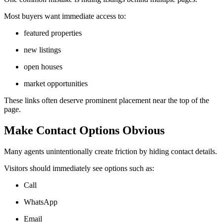
Most buyers want immediate access to:
featured properties
new listings
open houses
market opportunities
These links often deserve prominent placement near the top of the
page.
Make Contact Options Obvious
Many agents unintentionally create friction by hiding contact details.
Visitors should immediately see options such as:
Call
WhatsApp
Email