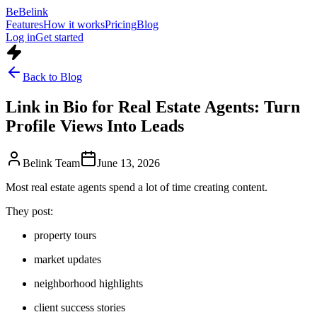
Be
Belink
Features
How it works
Pricing
Blog
Log in
Get started
Back to Blog
Link in Bio for Real Estate Agents: Turn
Profile Views Into Leads
Belink Team
June 13, 2026
Most real estate agents spend a lot of time creating content.
They post:
property tours
market updates
neighborhood highlights
client success stories