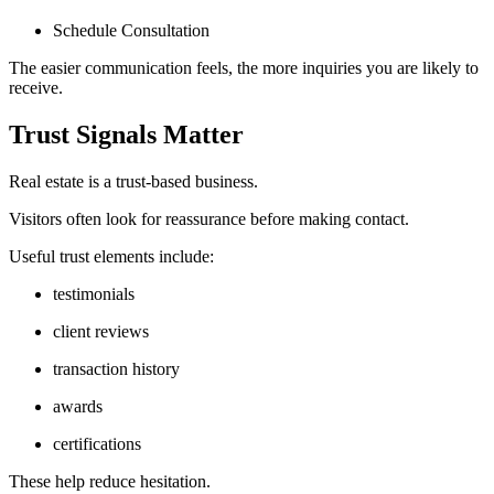
Schedule Consultation
The easier communication feels, the more inquiries you are likely to
receive.
Trust Signals Matter
Real estate is a trust-based business.
Visitors often look for reassurance before making contact.
Useful trust elements include:
testimonials
client reviews
transaction history
awards
certifications
These help reduce hesitation.