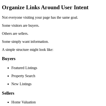
Organize Links Around User Intent
Not everyone visiting your page has the same goal.
Some visitors are buyers.
Others are sellers.
Some simply want information.
A simple structure might look like:
Buyers
Featured Listings
Property Search
New Listings
Sellers
Home Valuation