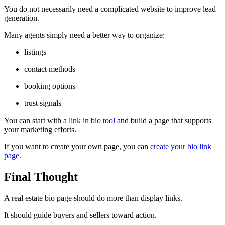
You do not necessarily need a complicated website to improve lead
generation.
Many agents simply need a better way to organize:
listings
contact methods
booking options
trust signals
You can start with a
link in bio tool
and build a page that supports
your marketing efforts.
If you want to create your own page, you can
create your bio link
page
.
Final Thought
A real estate bio page should do more than display links.
It should guide buyers and sellers toward action.