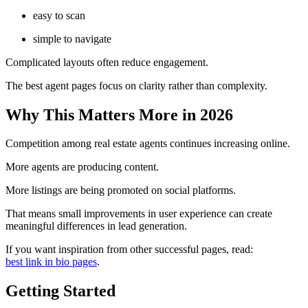
easy to scan
simple to navigate
Complicated layouts often reduce engagement.
The best agent pages focus on clarity rather than complexity.
Why This Matters More in 2026
Competition among real estate agents continues increasing online.
More agents are producing content.
More listings are being promoted on social platforms.
That means small improvements in user experience can create
meaningful differences in lead generation.
If you want inspiration from other successful pages, read:
best link in bio pages
.
Getting Started