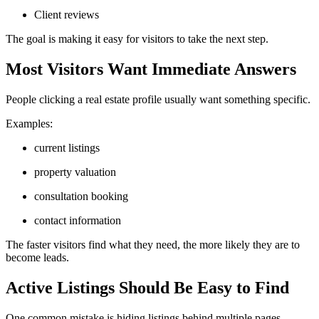
Client reviews
The goal is making it easy for visitors to take the next step.
Most Visitors Want Immediate Answers
People clicking a real estate profile usually want something specific.
Examples:
current listings
property valuation
consultation booking
contact information
The faster visitors find what they need, the more likely they are to
become leads.
Active Listings Should Be Easy to Find
One common mistake is hiding listings behind multiple pages.